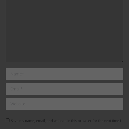
Name *
Email *
Website
Save my name, email, and website in this browser for the next time I