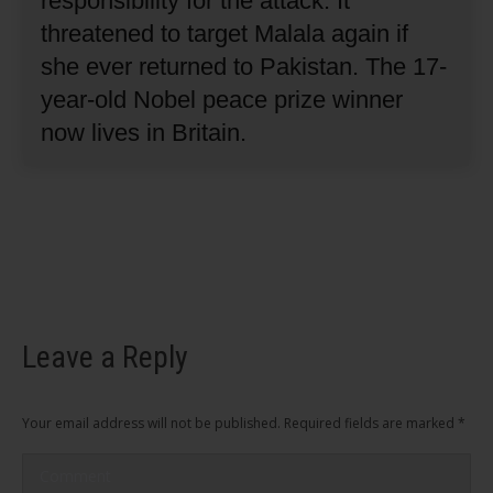
responsibility for the attack.
It
threatened to target Malala again if
she ever returned to Pakistan.
The 17-
year-old Nobel peace prize winner
now lives in Britain.
Leave a Reply
Your email address will not be published. Required fields are marked
*
Comment