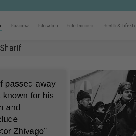
ld
Business
Education
Entertainment
Health & Lifesty
Sharif
if passed away
t known for his
sh and
clude
ctor Zhivago”