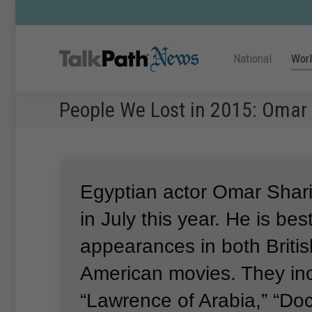
National
Wor
People We Lost in 2015: Omar 
Egyptian actor Omar Shar
in July this year.
He is bes
appearances in both Briti
American movies.
They in
“Lawrence of Arabia,” “Do