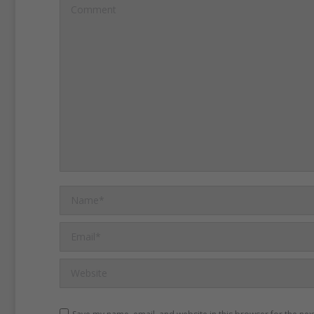
Comment
Name *
Email *
Website