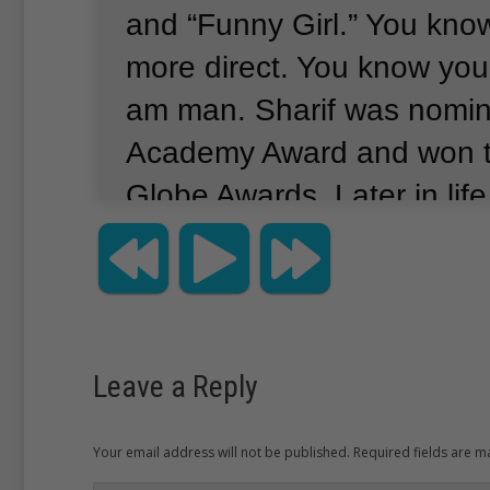
and “Funny Girl.”
You know
more direct.
You know you
am man.
Sharif was nomin
Academy Award and won 
Globe Awards.
Later in lif
playing the card game bri
excelled at the game.
He 
of the 50 best bridge playe
Leave a Reply
Your email address will not be published. Required fields are 