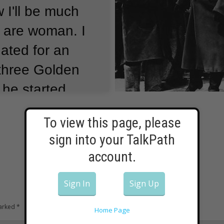
 I'll be much
 are woman.
I
ated for an
three Golden
e he started
dge.
Sharif
To view this page, please
was named one
sign into your TalkPath
rs in the world.
account.
Sign In
Sign Up
marked
*
Home Page