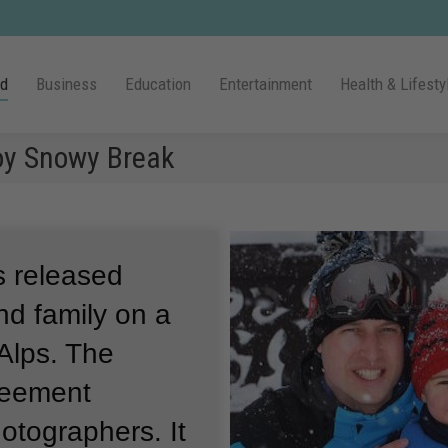
ld
Business
Education
Entertainment
Health & Lifesty
oy Snowy Break
as released
nd family on a
Alps.
The
reement
hotographers.
It