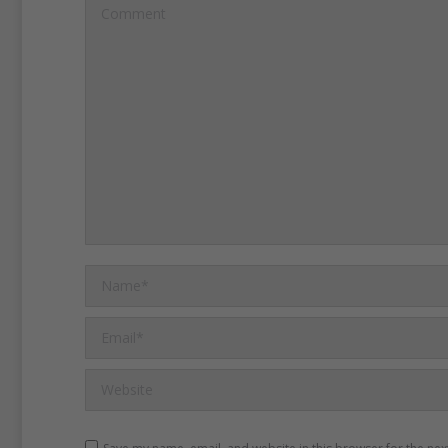
holiday as a family of four 
Comment
time either of the children
the snow.''
Two pictures s
Kate at play in a snowball 
policy with the press mean
could have a relatively no
Kate and William have ex
desire to give the same to
Name *
children.
Email *
Website