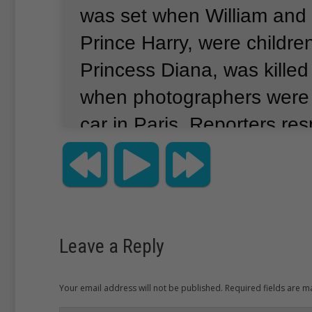
was set when William and h
Prince Harry, were childre
Princess Diana, was killed
when photographers were 
car in Paris.
Reporters res
family’s privacy in exchan
meetings on special days.
published Monday show Wi
wife Kate with 2-year-old
Leave a Reply
month-old Charlotte enjoy
last week.
Officials say it w
Your email address will not be published. Required fields are 