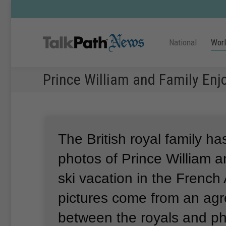
National
Wor
Prince William and Family Enj
The British royal family h
photos of Prince William a
ski vacation in the French 
pictures come from an ag
between the royals and p