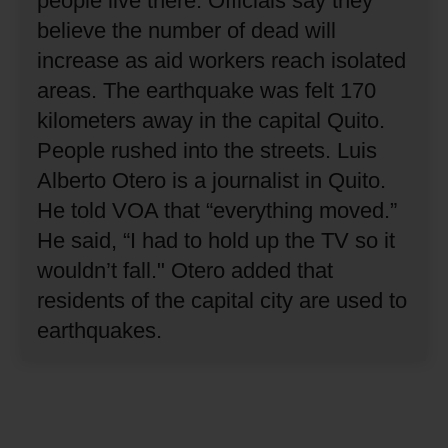
people live there.
Officials say they
believe the number of dead will
increase as aid workers reach isolated
areas.
The earthquake was felt 170
kilometers away in the capital Quito.
People rushed into the streets.
Luis
Alberto Otero is a journalist in Quito.
He told VOA that “everything moved.”
He said, “I had to hold up the TV so it
wouldn’t fall."
Otero added that
residents of the capital city are used to
earthquakes.