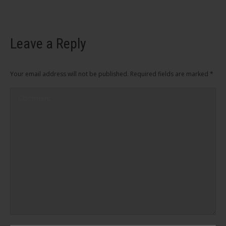
Leave a Reply
Your email address will not be published. Required fields are marked
*
Comment