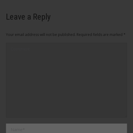
Leave a Reply
Your email address will not be published. Required fields are marked
*
Comment
Name *