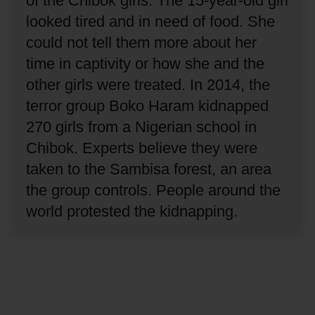
of the Chibok girls.
The 15-year-old girl
looked tired and in need of food.
She
could not tell them more about her
time in captivity or how she and the
other girls were treated.
In 2014, the
terror group Boko Haram kidnapped
270 girls from a Nigerian school in
Chibok.
Experts believe they were
taken to the Sambisa forest, an area
the group controls.
People around the
world protested the kidnapping.