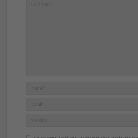
Comment
anniversary.
People remem
violence of that day and s
their freedoms under Chin
country, two systems rule.
More than 100,000 people
to attend the candlelight 
June 4.
Name *
This year’s anniversary co
Email *
months after pro-democrac
Website
filled Hong Kong’s streets