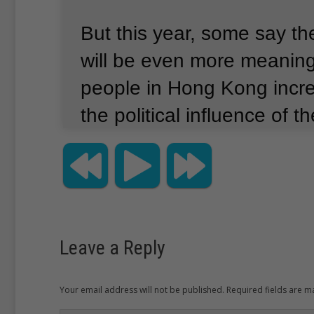
But this year, some say th
will be even more meanin
people in Hong Kong incre
the political influence of 
government.
China bans people in the 
country even to talk about
massacre in Tiananmen S
Leave a Reply
every year thousands gat
Your email address will not be published. Required fields are 
Kong’s Victoria Park to ma