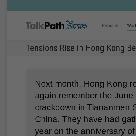
National
Wor
Tensions Rise in Hong Kong B
Next month, Hong Kong res
again remember the June 
crackdown in Tiananmen S
China.
They have had gat
year on the anniversary of