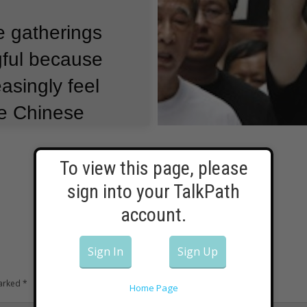
e gatherings
gful because
asingly feel
the Chinese
To view this page, please
mainland
sign into your TalkPath
 the 1989
account.
quare.
But
Sign In
Sign Up
her in Hong
marked
*
rk the
Home Page