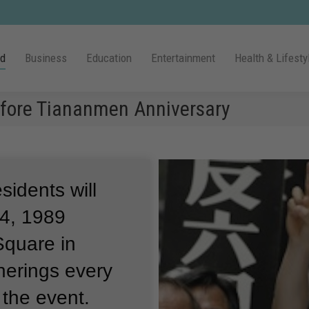
ld
Business
Education
Entertainment
Health & Lifesty
efore Tiananmen Anniversary
idents will
4, 1989
quare in
herings every
 the event.