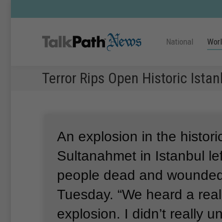
National
Wor
Terror Rips Open Historic Ista
An explosion in the histori
Sultanahmet in Istanbul lef
people dead and wounded
Tuesday.
“We heard a real
explosion.
I didn’t really 