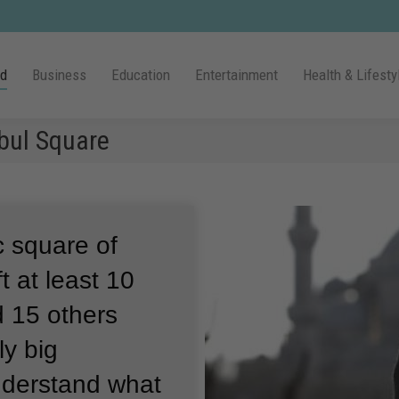
ld
Business
Education
Entertainment
Health & Lifesty
nbul Square
c square of
t at least 10
 15 others
ly big
understand what