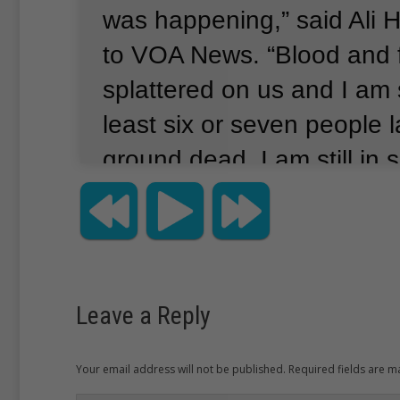
was happening,” said Ali
to VOA News.
“Blood and 
splattered on us and I am 
least six or seven people 
ground dead.
I am still in 
said they suspect a Syrian
bomber detonated the exp
said they believe the sui
ties to the terror group Isl
Leave a Reply
according to Reuters.
The 
government has been att
Your email address will not be published. Required fields are 