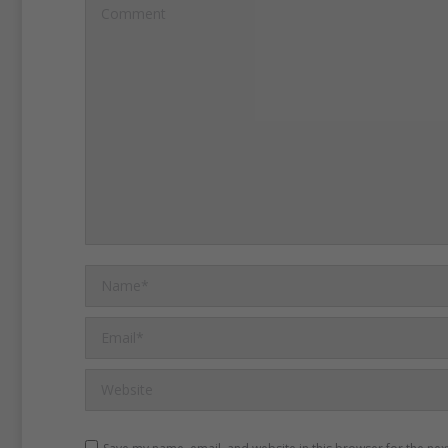
Islamist and Kurdish milita
Comment
months.
The Sultanahmet 
place while government se
crack down on the Kurdish
the PKK.
Ataman said he 
German tourists were amon
Another witness, Erdogan S
explosion was huge.
Name *
Email *
Website