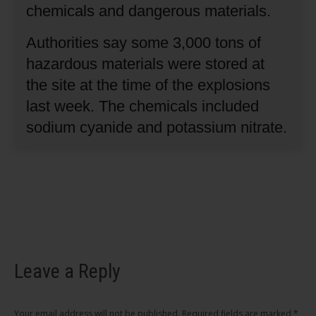
chemicals and dangerous materials.
Authorities say some 3,000 tons of
hazardous materials were stored at
the site at the time of the explosions
last week.
The chemicals included
sodium cyanide and potassium nitrate.
Leave a Reply
Your email address will not be published. Required fields are marked
*