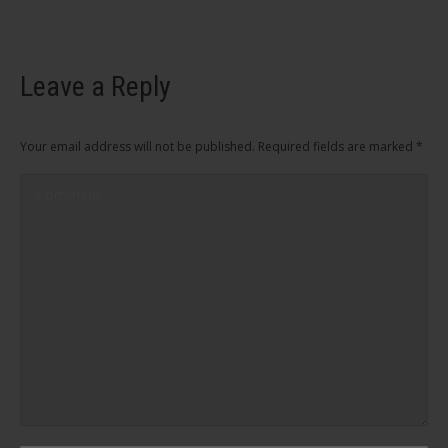
Leave a Reply
Your email address will not be published. Required fields are marked
*
Comment