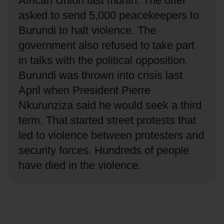
African Union last month.
The offer
asked to send 5,000 peacekeepers to
Burundi to halt violence.
The
government also refused to take part
in talks with the political opposition.
Burundi was thrown into crisis last
April when President Pierre
Nkurunziza said he would seek a third
term.
That started street protests that
led to violence between protesters and
security forces.
Hundreds of people
have died in the violence.