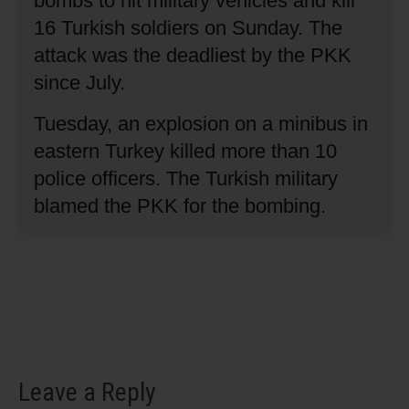
bombs to hit military vehicles and kill
16 Turkish soldiers on Sunday.
The
attack was the deadliest by the PKK
since July.
Tuesday, an explosion on a minibus in
eastern Turkey killed more than 10
police officers.
The Turkish military
blamed the PKK for the bombing.
Leave a Reply