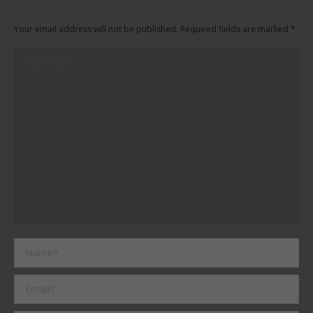
Your email address will not be published. Required fields are marked
*
Comment
Name *
Email *