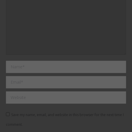
Name *
Email *
Website
Save my name, email, and website in this browser for the next time I
comment.