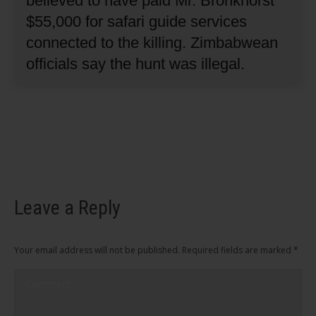
believed to have paid Mr. Bronkhorst
$55,000 for safari guide services
connected to the killing.
Zimbabwean
officials say the hunt was illegal.
Leave a Reply
Your email address will not be published. Required fields are marked
*
Comment