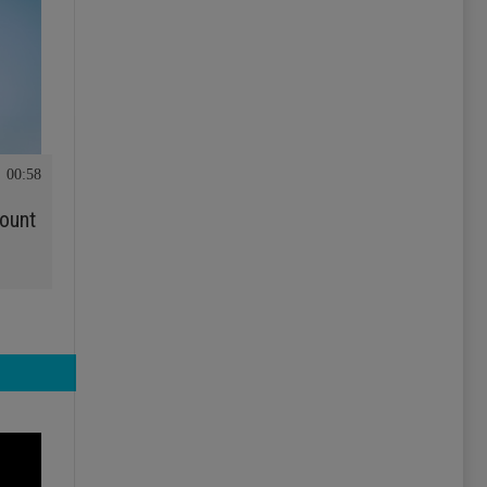
00:58
ount