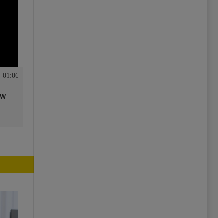
01:06
ew