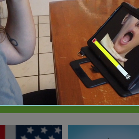
01:15
2026
February 19, 2026
 Improves Care by
New Study Shows Brain Train
Patients Speak Their
May Lower Dementia Risk fo
e
Years