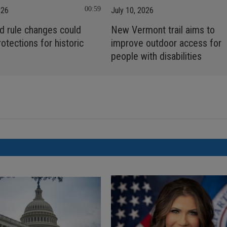
00:59
026
July 10, 2026
d rule changes could
New Vermont trail aims to
rotections for historic
improve outdoor access for
people with disabilities