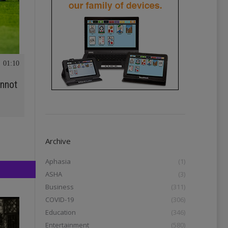
01:10
annot
Archive
Aphasia
(1)
ASHA
(3)
Business
(311)
COVID-19
(306)
Education
(346)
Entertainment
(580)