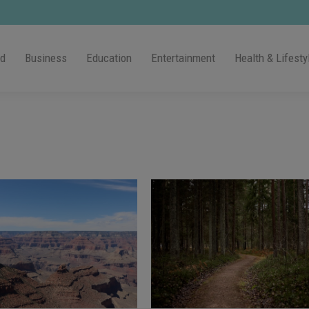
ld
Business
Education
Entertainment
Health & Lifesty