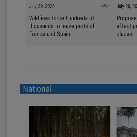
00:57
July 29, 2026
July 28, 2
Wildfires force hundreds of
Propose
thousands to leave parts of
affect p
France and Spain
places
National