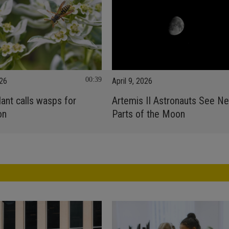
00:39
026
April 9, 2026
ant calls wasps for
Artemis II Astronauts See N
on
Parts of the Moon