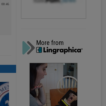
00:46
More from