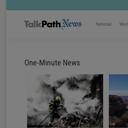
National
Wor
One-Minute News