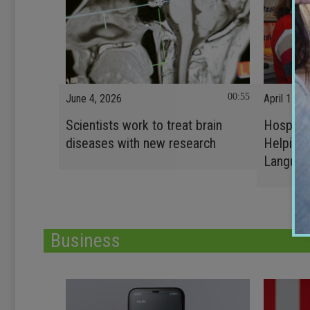
00:55
June 4, 2026
April 17, 
Scientists work to treat brain
Hospital
diseases with new research
Helping 
Languag
Business