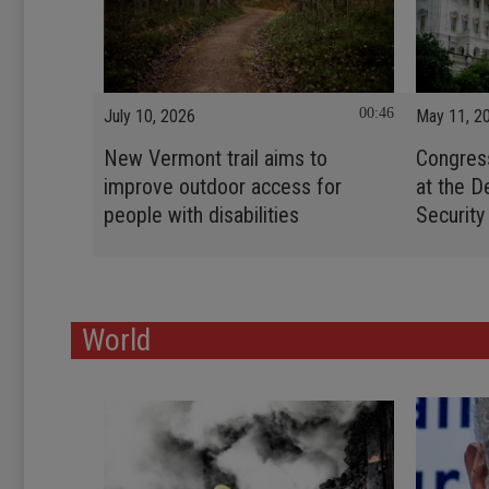
00:46
July 10, 2026
May 11, 2
New Vermont trail aims to
Congres
improve outdoor access for
at the 
people with disabilities
Security
World