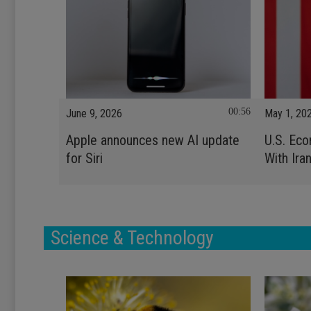
00:56
June 9, 2026
May 1, 20
Apple announces new AI update
U.S. Ec
for Siri
With Ira
Science & Technology