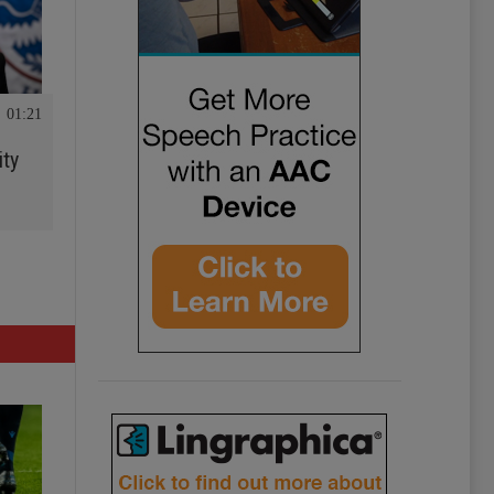
01:21
ity