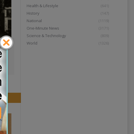
Health & Lifestyle
(641)
History
(147)
National
(1119)
One-Minute News
(3171)
Science & Technology
(809)
World
(1326)
01:11