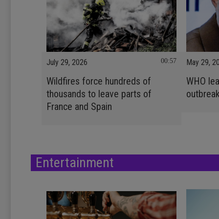
00:57
July 29, 2026
May 29, 2
Wildfires force hundreds of
WHO lead
thousands to leave parts of
outbrea
France and Spain
Entertainment