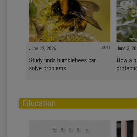
00:41
June 12, 2026
June 3, 2
Study finds bumblebees can
How a pl
solve problems
protecti
Education