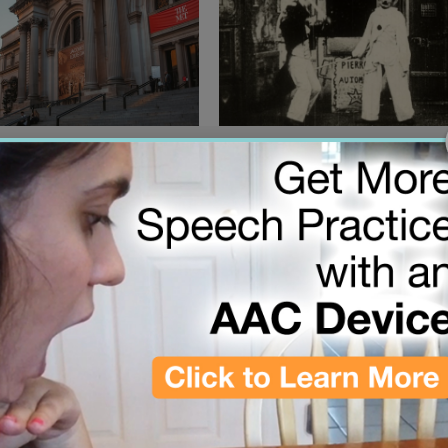
00:57
26
March 2, 2026
6 Met Gala Theme Is
Lost 19th century silent film
 Is Art”
depicts a robot attack