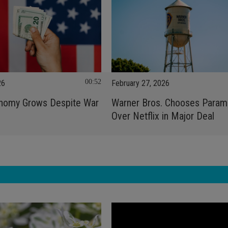
00:52
26
February 27, 2026
onomy Grows Despite War
Warner Bros. Chooses Param
n
Over Netflix in Major Deal