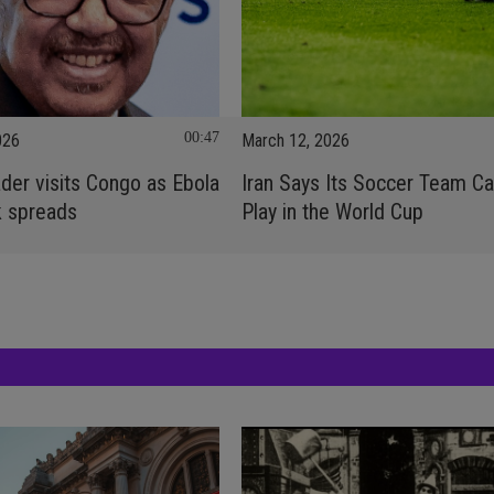
00:47
026
March 12, 2026
er visits Congo as Ebola
Iran Says Its Soccer Team C
k spreads
Play in the World Cup