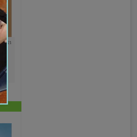
01:21
ing
r