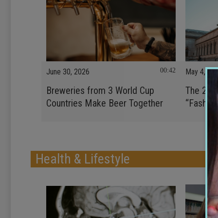
00:42
June 30, 2026
May 4, 20
Breweries from 3 World Cup
The 202
Countries Make Beer Together
“Fashion
Health & Lifestyle