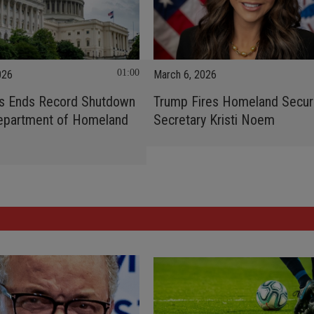
01:00
026
March 6, 2026
s Ends Record Shutdown
Trump Fires Homeland Secur
Department of Homeland
Secretary Kristi Noem