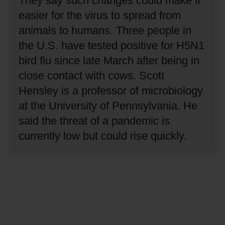
They say such changes could make it
easier for the virus to spread from
animals to humans.
Three people in
the U.S. have tested positive for H5N1
bird flu since late March after being in
close contact with cows.
Scott
Hensley is a professor of microbiology
at the University of Pennsylvania.
He
said the threat of a pandemic is
currently low but could rise quickly.