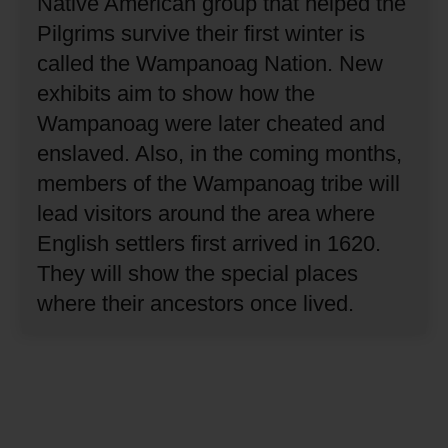
Native American group that helped the
Pilgrims survive their first winter is
called the Wampanoag Nation.
New
exhibits aim to show how the
Wampanoag were later cheated and
enslaved.
Also, in the coming months,
members of the Wampanoag tribe will
lead visitors around the area where
English settlers first arrived in 1620.
They will show the special places
where their ancestors once lived.