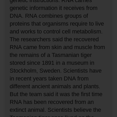
genetic instructions.
RNA carries
genetic information it receives from
DNA.
RNA combines groups of
proteins that organisms require to live
and works to control cell metabolism.
The researchers said the recovered
RNA came from skin and muscle from
the remains of a Tasmanian tiger
stored since 1891 in a museum in
Stockholm, Sweden.
Scientists have
in recent years taken DNA from
different ancient animals and plants.
But the team said it was the first time
RNA has been recovered from an
extinct animal.
Scientists believe the