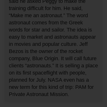
said he asked Peggy to make the
training difficult for him.
He said,
“Make me an astronaut.”
The word
astronaut comes from the Greek
words for star and sailor.
The idea is
easy to market and astronauts appear
in movies and popular culture.
Jeff
Bezos is the owner of the rocket
company, Blue Origin.
It will call future
clients “astronauts.”
It is selling a place
on its first spaceflight with people,
planned for July.
NASA even has a
new term for this kind of trip: PAM for
Private Astronaut Mission.