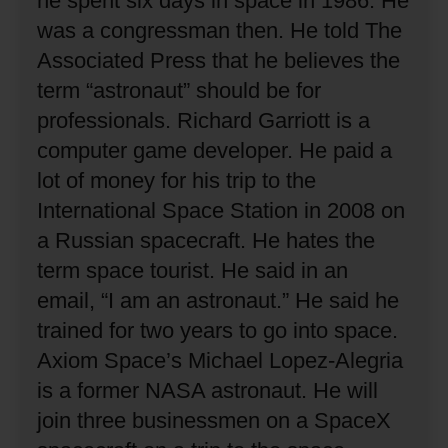
he spent six days in space in 1986.
He
was a congressman then.
He told The
Associated Press that he believes the
term “astronaut” should be for
professionals.
Richard Garriott is a
computer game developer.
He paid a
lot of money for his trip to the
International Space Station in 2008 on
a Russian spacecraft.
He hates the
term space tourist.
He said in an
email, “I am an astronaut.”
He said he
trained for two years to go into space.
Axiom Space’s Michael Lopez-Alegria
is a former NASA astronaut.
He will
join three businessmen on a SpaceX