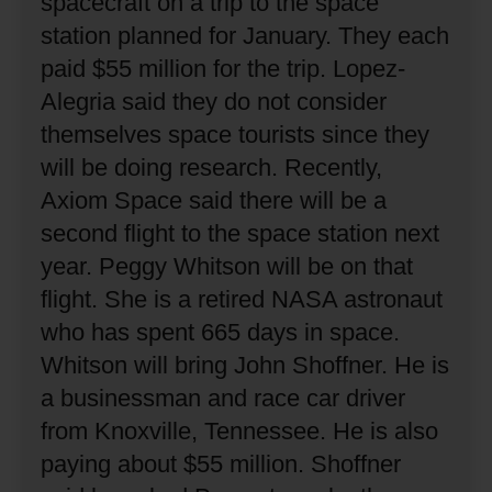
spacecraft on a trip to the space
station planned for January.
They each
paid $55 million for the trip.
Lopez-
Alegria said they do not consider
themselves space tourists since they
will be doing research.
Recently,
Axiom Space said there will be a
second flight to the space station next
year.
Peggy Whitson will be on that
flight.
She is a retired NASA astronaut
who has spent 665 days in space.
Whitson will bring John Shoffner.
He is
a businessman and race car driver
from Knoxville, Tennessee.
He is also
paying about $55 million.
Shoffner