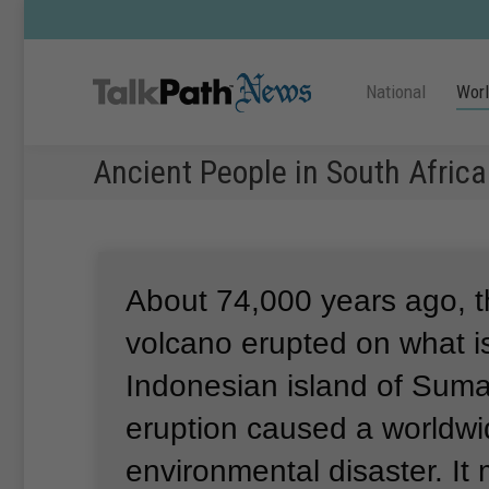
National
Wor
Ancient People in South Afric
About 74,000 years ago, 
volcano erupted on what i
Indonesian island of Suma
eruption caused a worldw
environmental disaster.
It