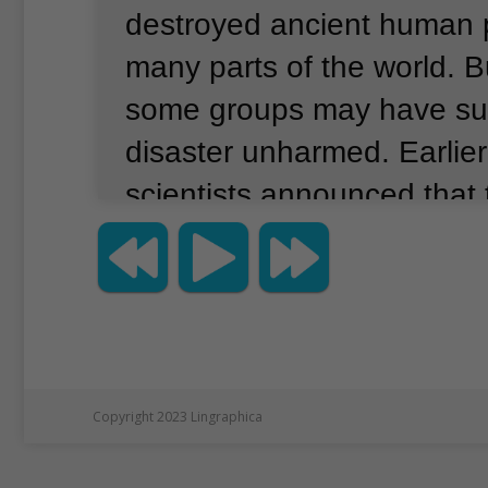
destroyed ancient human p
many parts of the world.
B
some groups may have sur
disaster unharmed.
Earlie
scientists announced that
tiny pieces of volcanic gla
Mount Toba eruption.
Thei
however, was 9,000 kilom
South Africa’s southern co
researchers believe the e
Copyright 2023 Lingraphica
have caused world temper