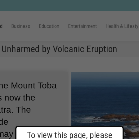
ld
Business
Education
Entertainment
Health & Lifesty
a Unharmed by Volcanic Eruption
the Mount Toba
s now the
tra.
The
ide
 may have
To view this page, please