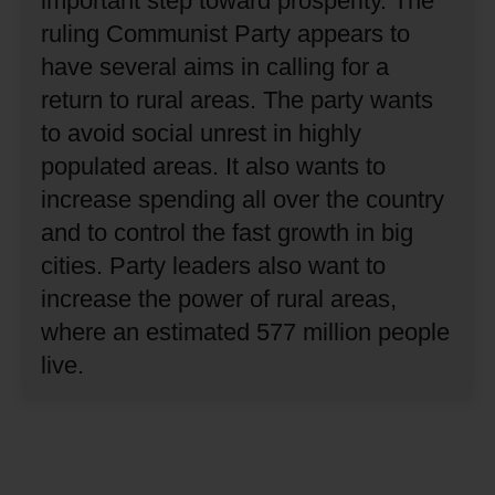
important step toward prosperity.
The
ruling Communist Party appears to
have several aims in calling for a
return to rural areas.
The party wants
to avoid social unrest in highly
populated areas.
It also wants to
increase spending all over the country
and to control the fast growth in big
cities.
Party leaders also want to
increase the power of rural areas,
where an estimated 577 million people
live.