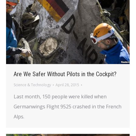
Are We Safer Without Pilots in the Cockpit?
Science & Technology
April 28, 2015
Last month, 150 people were killed when
Germanwings Flight 9525 crashed in the French
Alps.