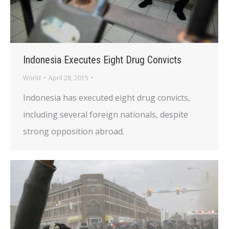
Indonesia Executes Eight Drug Convicts
World
April 28, 2015
Indonesia has executed eight drug convicts,
including several foreign nationals, despite
strong opposition abroad.