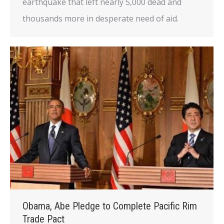
earthquake that left nearly 5,000 dead and
thousands more in desperate need of aid.
Obama, Abe Pledge to Complete Pacific Rim
Trade Pact