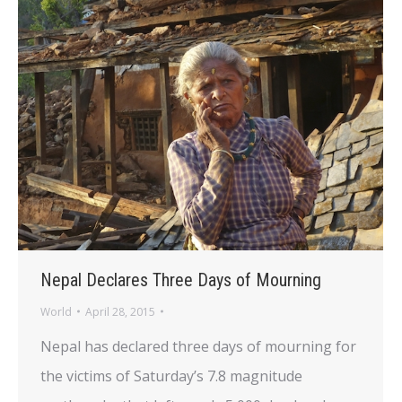
Nepal Declares Three Days of Mourning
World
April 28, 2015
Nepal has declared three days of mourning for
the victims of Saturday’s 7.8 magnitude