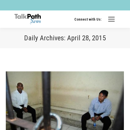
Twitter
Fa
page
pa
opens
op
Connect with Us:
in
in
new
ne
Daily Archives:
April 28, 2015
windo
wi