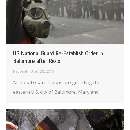
US National Guard Re-Establish Order in
Baltimore after Riots
National
April 28, 2015
National Guard troops are guarding the
eastern U.S. city of Baltimore, Maryland.