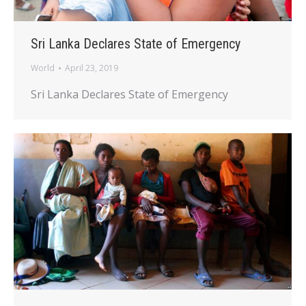
Sri Lanka Declares State of Emergency
World
April 23, 2019
Sri Lanka Declares State of Emergency