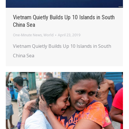
Vietnam Quietly Builds Up 10 Islands in South
China Sea
One-Minute News
,
World
April 23, 2019
Vietnam Quietly Builds Up 10 Islands in South
China Sea