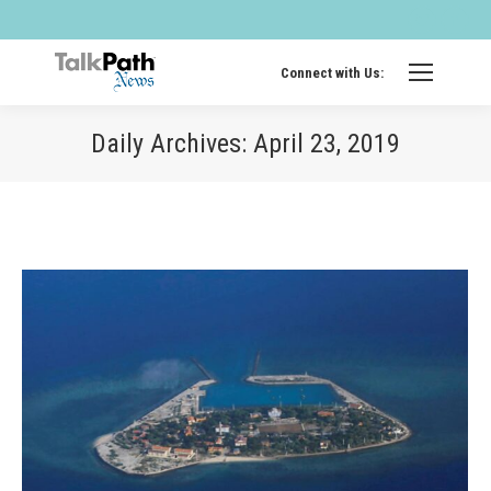
Twitter
Fa
page
pa
opens
op
Connect with Us:
in
in
new
ne
Daily Archives:
April 23, 2019
windo
wi