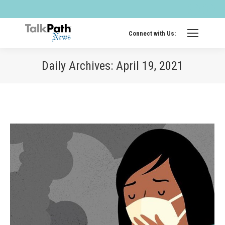
Twitter
Fa
page
pa
opens
op
Connect with Us:
in
in
new
ne
Daily Archives:
April 19, 2021
windo
wi