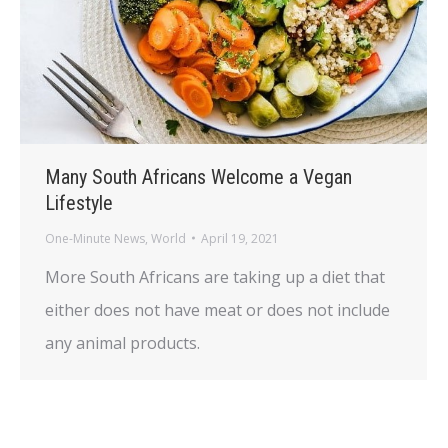
Many South Africans Welcome a Vegan
Lifestyle
One-Minute News
,
World
April 19, 2021
More South Africans are taking up a diet that
either does not have meat or does not include
any animal products.