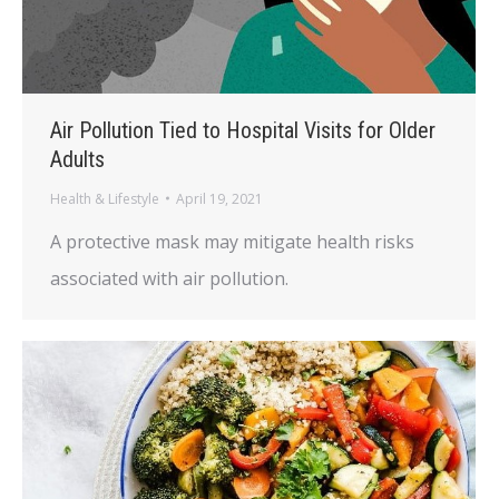
Air Pollution Tied to Hospital Visits for Older
Adults
Health & Lifestyle
April 19, 2021
A protective mask may mitigate health risks
associated with air pollution.