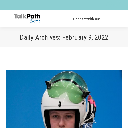
Twitter
Fa
page
pa
opens
op
Connect with Us:
in
in
new
ne
Daily Archives:
February 9, 2022
windo
wi