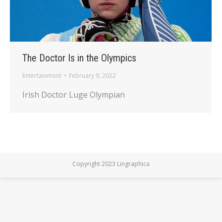
The Doctor Is in the Olympics
Entertainment
February 9, 2022
Irish Doctor Luge Olympian
Copyright 2023 Lingraphica