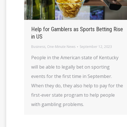
Help for Gamblers as Sports Betting Rise
in US
Business
,
One-Minute News
September 12, 2023
People in the American state of Kentucky
will be able to legally bet on sporting
events for the first time in September.
When they do, they also help to pay for the
first-ever state program to help people
with gambling problems.