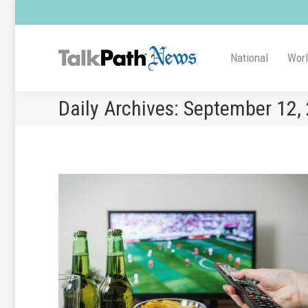
National
Wor
Daily Archives:
September 12,