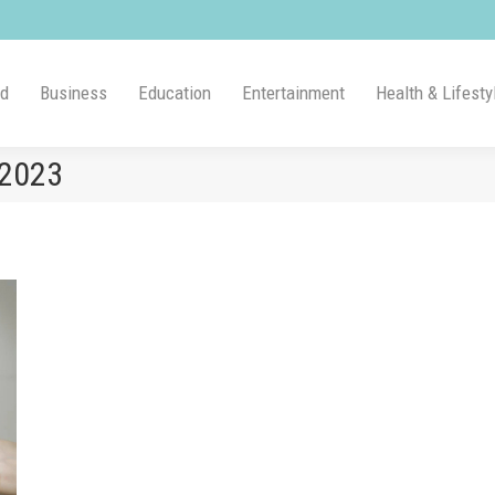
ld
Business
Education
Entertainment
Health & Lifesty
 2023