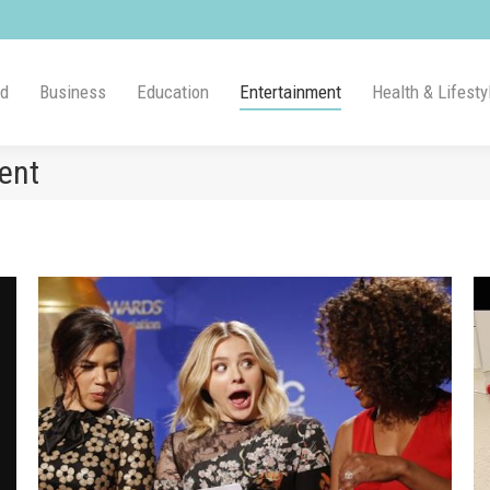
ld
Business
Education
Entertainment
Health & Lifesty
ent