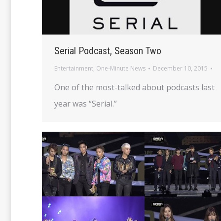
Serial Podcast, Season Two
Entertainment
,
One-Minute News
December 10, 2015
One of the most-talked about podcasts last
year was “Serial.”