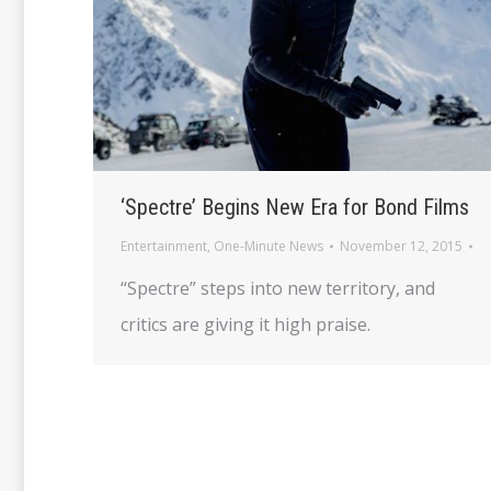
‘Spectre’ Begins New Era for Bond Films
Entertainment
,
One-Minute News
November 12, 2015
“Spectre” steps into new territory, and
critics are giving it high praise.