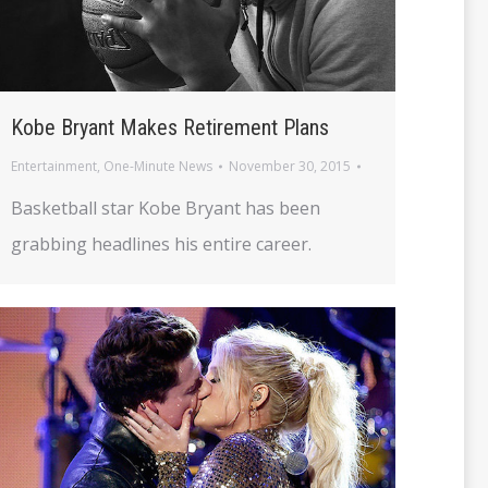
Kobe Bryant Makes Retirement Plans
Entertainment
,
One-Minute News
November 30, 2015
Basketball star Kobe Bryant has been
grabbing headlines his entire career.