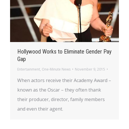
Hollywood Works to Eliminate Gender Pay
Gap
Entertainment
,
One-Minute News
November 9, 2015
When actors receive their Academy Award –
known as the Oscar – they often thank
their producer, director, family members
and even their agent.