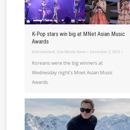
K-Pop stars win big at MNet Asian Music
Awards
Entertainment
,
One-Minute News
December 2, 2015
Koreans were the big winners at
Wednesday night’s Mnet Asian Music
Awards.