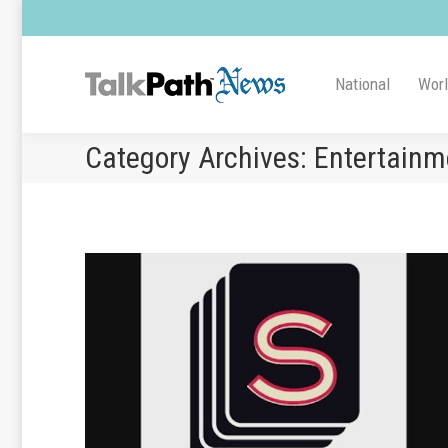
National
Wor
Category Archives:
Entertainm