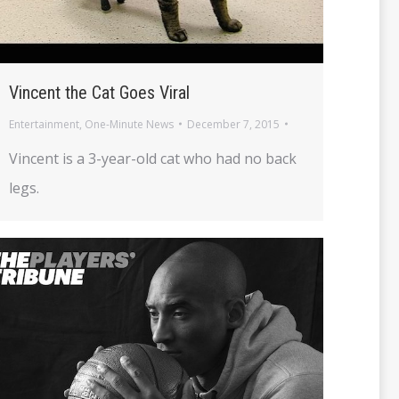
Vincent the Cat Goes Viral
Entertainment
,
One-Minute News
December 7, 2015
Vincent is a 3-year-old cat who had no back
legs.