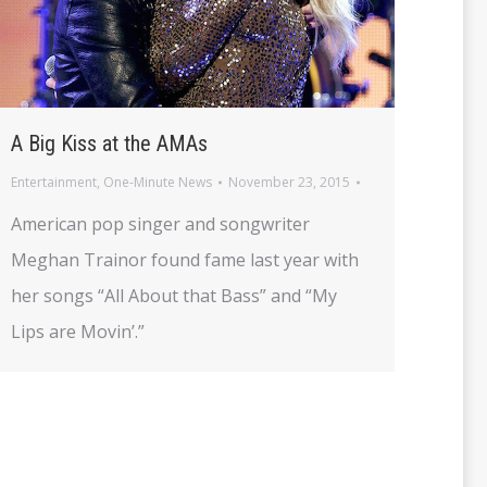
A Big Kiss at the AMAs
Entertainment
,
One-Minute News
November 23, 2015
American pop singer and songwriter
Meghan Trainor found fame last year with
her songs “All About that Bass” and “My
Lips are Movin’.”