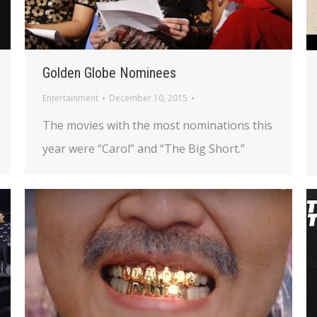
Golden Globe Nominees
Entertainment
December 10, 2015
The movies with the most nominations this
year were “Carol” and “The Big Short.”