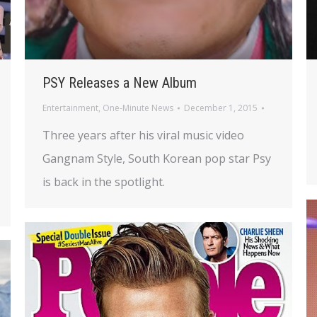
PSY Releases a New Album
Entertainment
,
One-Minute News
December 1, 2015
Three years after his viral music video
Gangnam Style, South Korean pop star Psy
is back in the spotlight.