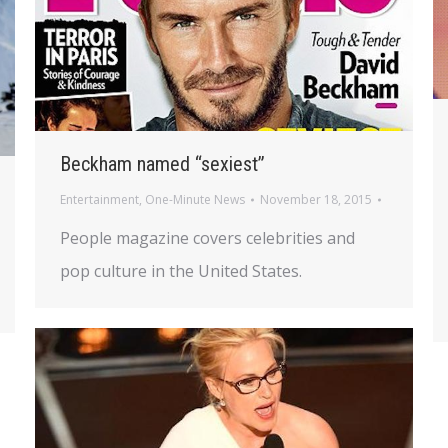
Beckham named “sexiest”
Entertainment
,
One-Minute News
November 18, 2015
People magazine covers celebrities and
pop culture in the United States.