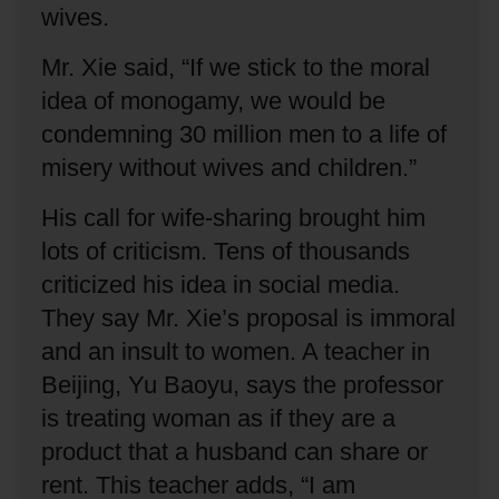
wives.
Mr. Xie said, “If we stick to the moral
idea of monogamy, we would be
condemning 30 million men to a life of
misery without wives and children.”
His call for wife-sharing brought him
lots of criticism.
Tens of thousands
criticized his idea in social media.
They say Mr. Xie’s proposal is immoral
and an insult to women.
A teacher in
Beijing, Yu Baoyu, says the professor
is treating woman as if they are a
product that a husband can share or
rent.
This teacher adds, “I am