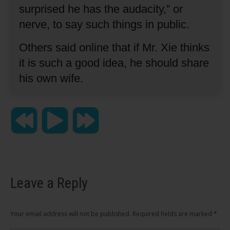
surprised he has the audacity,” or
nerve, to say such things in public.
Others said online that if Mr. Xie thinks
it is such a good idea, he should share
his own wife.
Leave a Reply
Your email address will not be published. Required fields are marked
*