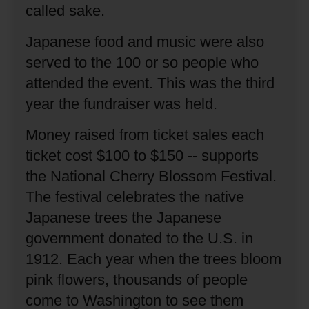
called sake.
Japanese food and music were also
served to the 100 or so people who
attended the event.
This was the third
year the fundraiser was held.
Money raised from ticket sales each
ticket cost $100 to $150 -- supports
the National Cherry Blossom Festival.
The festival celebrates the native
Japanese trees the Japanese
government donated to the U.S. in
1912.
Each year when the trees bloom
pink flowers, thousands of people
come to Washington to see them