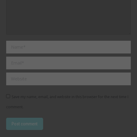
Name *
Email *
Website
Save my name, email, and website in this browser for the next time I
comment.
Post comment