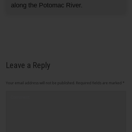
along the Potomac River.
Leave a Reply
Your email address will not be published. Required fields are marked
*
Comment