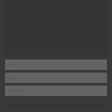
Name *
Email *
Website
Save my name, email, and website in this browser for the next time I