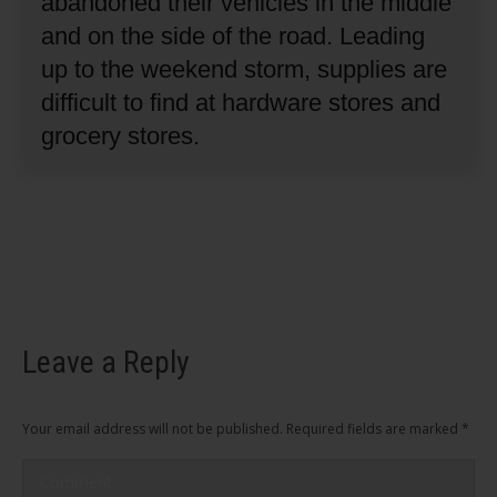
abandoned their vehicles in the middle
and on the side of the road.
Leading
up to the weekend storm, supplies are
difficult to find at hardware stores and
grocery stores.
Leave a Reply
Your email address will not be published. Required fields are marked
*
Comment