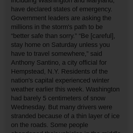
including Washington and Maryland,
have declared states of emergency.
Government leaders are asking the
millions in the storm's path to be
“better safe than sorry.”
“Be [careful],
stay home on Saturday unless you
have to travel somewhere,” said
Anthony Santino, a city official for
Hempstead, N.Y.
Residents of the
nation's capital experienced winter
weather earlier this week.
Washington
had barely 5 centimeters of snow
Wednesday.
But many drivers were
stranded because of a thin layer of ice
on the roads.
Some people