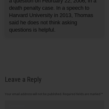
a question on February 22, 2006, in a
death penalty case.
In a speech to
Harvard University in 2013, Thomas
said he does not think asking
questions is helpful.
Leave a Reply
Your email address will not be published. Required fields are marked
*
Comment