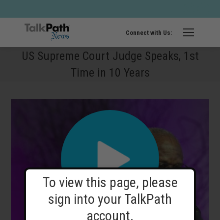
Twitter
Fa
page
pa
opens
op
Connect with Us:
in
in
US Supreme Court Judge Speaks, 1st
new
ne
Time in 10 Years
windo
wi
To view this page, please
sign into your TalkPath
account.