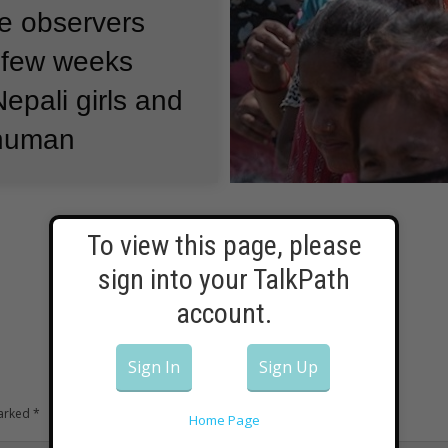
 observers
t few weeks
pali girls and
 human
people in
To view this page, please
sign into your TalkPath
elter or
account.
 the recent
or women and
Sign In
Sign Up
 to human
marked
*
Home Page
 say the