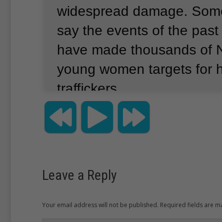
widespread damage.
Some
say the events of the pas
have made thousands of Ne
young women targets for
traffickers.
Hundreds of thousands of 
Nepal are living without sh
possessions.
Activists say
Leave a Reply
earthquakes have left po
girls weak and vulnerable
Your email address will not be published. Required fields are 
traffickers.
Health workers