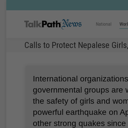
National
Wor
Calls to Protect Nepalese Gir
International organization
governmental groups are 
the safety of girls and wo
powerful earthquake on Ap
other strong quakes since 