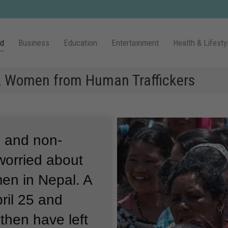
ld
Business
Education
Entertainment
Health & Lifesty
ls, Women from Human Traffickers
s and non-
worried about
men in Nepal.
A
ril 25 and
then have left