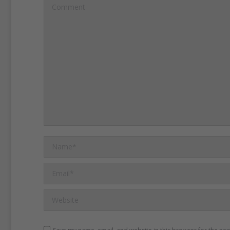
Comment
traffickers promise jobs a
do not give the girls and 
Non-governmental organiza
NGOs, say the criminal or
targeting the country’s rur
They say some of the grou
Name *
humanitarian activities to h
intent to kidnap women or 
Email *
move away.
Website
A woman named Anuradha